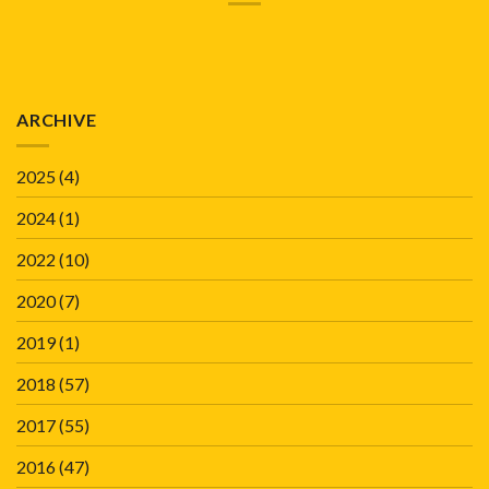
ARCHIVE
2025
(4)
2024
(1)
2022
(10)
2020
(7)
2019
(1)
2018
(57)
2017
(55)
2016
(47)