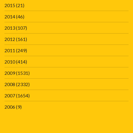
2015
(21)
2014
(46)
2013
(107)
2012
(161)
2011
(249)
2010
(414)
2009
(1531)
2008
(2332)
2007
(1654)
2006
(9)