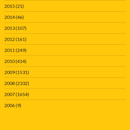
2015
(21)
2014
(46)
2013
(107)
2012
(161)
2011
(249)
2010
(414)
2009
(1531)
2008
(2332)
2007
(1654)
2006
(9)