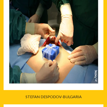
STEFAN DESPODOV-BULGARIA