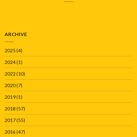
ARCHIVE
2025
(4)
2024
(1)
2022
(10)
2020
(7)
2019
(1)
2018
(57)
2017
(55)
2016
(47)