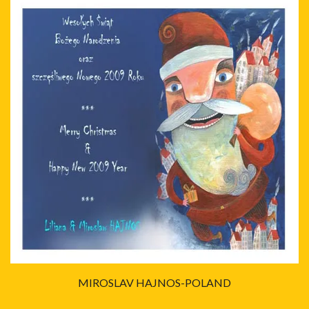
MIROSLAV HAJNOS-POLAND