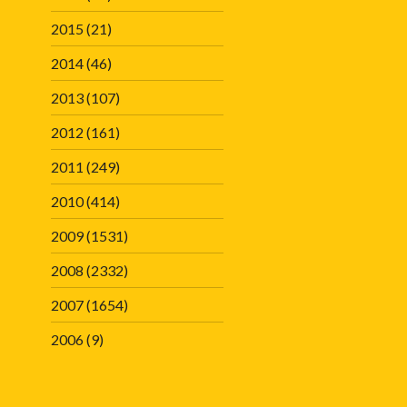
2015
(21)
2014
(46)
2013
(107)
2012
(161)
2011
(249)
2010
(414)
2009
(1531)
2008
(2332)
2007
(1654)
2006
(9)