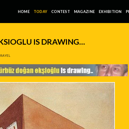
HOME
TODAY
CONTEST
MAGAZINE
EXHIBITION
P
SIOGLU IS DRAWING…
RAYEL