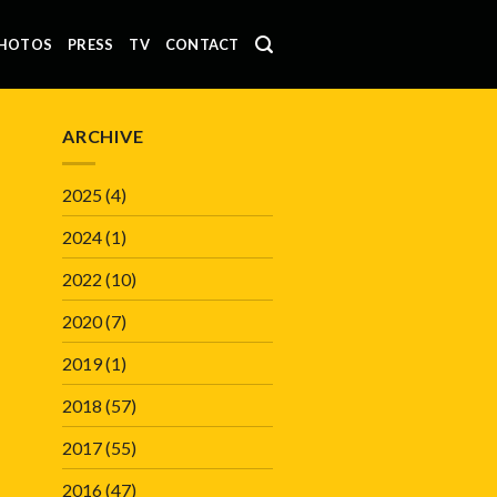
HOTOS
PRESS
TV
CONTACT
ARCHIVE
2025
(4)
2024
(1)
2022
(10)
2020
(7)
2019
(1)
2018
(57)
2017
(55)
2016
(47)