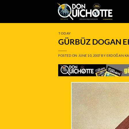
Skip
to
content
TODAY
GÜRBÜZ DOGAN EK
POSTED ON
JUNE 10, 2007
BY
ERDOĞAN KA