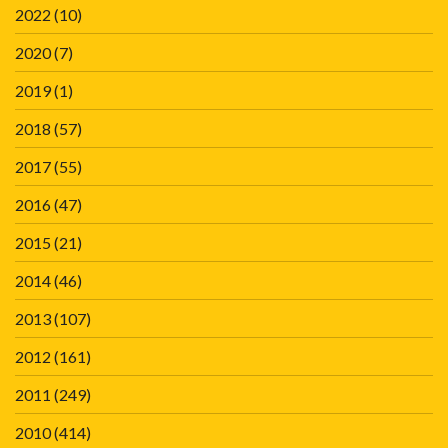
2022
(10)
2020
(7)
2019
(1)
2018
(57)
2017
(55)
2016
(47)
2015
(21)
2014
(46)
2013
(107)
2012
(161)
2011
(249)
2010
(414)