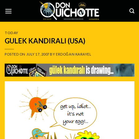
Skip
to
content
TODAY
GULEK KANDIRALI (USA)
POSTED ON
JULY 17, 2007
BY
ERDOĞAN KARAYEL