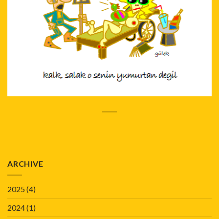
ARCHIVE
2025
(4)
2024
(1)