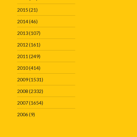
2015
(21)
2014
(46)
2013
(107)
2012
(161)
2011
(249)
2010
(414)
2009
(1531)
2008
(2332)
2007
(1654)
2006
(9)