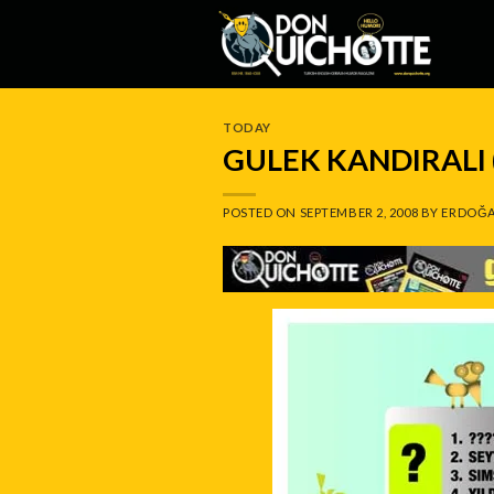
Skip
to
content
TODAY
GULEK KANDIRALI 
POSTED ON
SEPTEMBER 2, 2008
BY
ERDOĞA