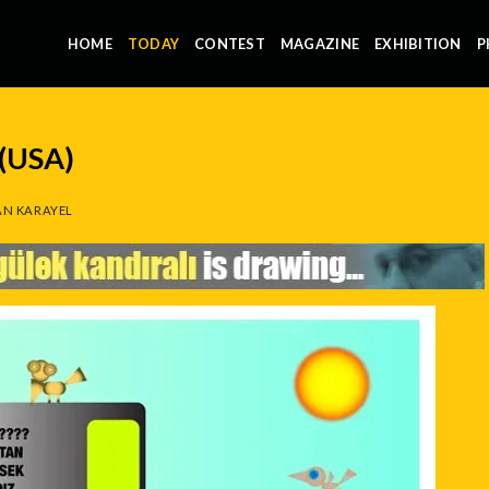
HOME
TODAY
CONTEST
MAGAZINE
EXHIBITION
P
(USA)
N KARAYEL