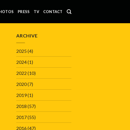
HOTOS
PRESS
TV
CONTACT
ARCHIVE
2025
(4)
2024
(1)
2022
(10)
2020
(7)
2019
(1)
2018
(57)
2017
(55)
2016
(47)