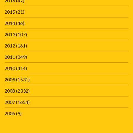
2016
(47)
2015
(21)
2014
(46)
2013
(107)
2012
(161)
2011
(249)
2010
(414)
2009
(1531)
2008
(2332)
2007
(1654)
2006
(9)