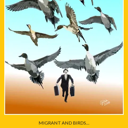
MIGRANT AND BIRDS…