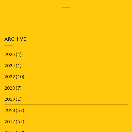
ARCHIVE
2025
(4)
2024
(1)
2022
(10)
2020
(7)
2019
(1)
2018
(57)
2017
(55)