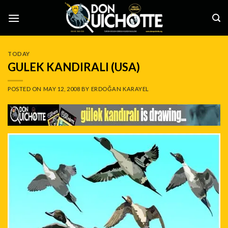
Skip
to
content
TODAY
GULEK KANDIRALI (USA)
POSTED ON
MAY 12, 2008
BY
ERDOĞAN KARAYEL