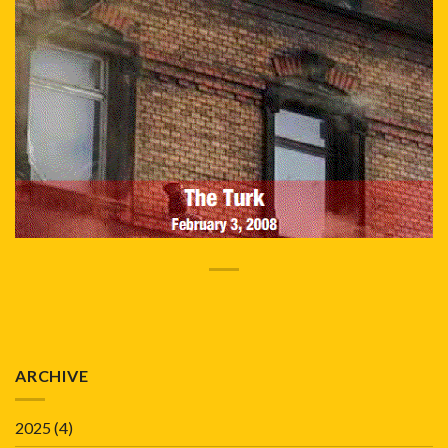
ARCHIVE
2025
(4)