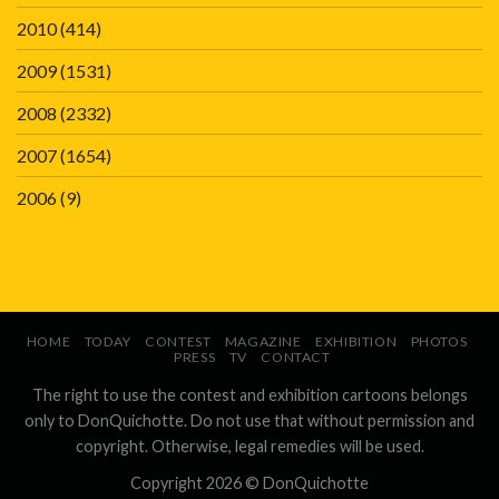
2010
(414)
2009
(1531)
2008
(2332)
2007
(1654)
2006
(9)
HOME
TODAY
CONTEST
MAGAZINE
EXHIBITION
PHOTOS
PRESS
TV
CONTACT
The right to use the contest and exhibition cartoons belongs
only to DonQuichotte. Do not use that without permission and
copyright. Otherwise, legal remedies will be used.
Copyright 2026 ©
DonQuichotte