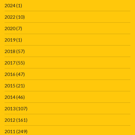
2024
(1)
2022
(10)
2020
(7)
2019
(1)
2018
(57)
2017
(55)
2016
(47)
2015
(21)
2014
(46)
2013
(107)
2012
(161)
2011
(249)