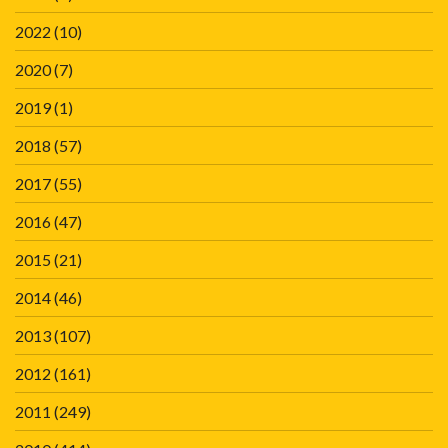
2022
(10)
2020
(7)
2019
(1)
2018
(57)
2017
(55)
2016
(47)
2015
(21)
2014
(46)
2013
(107)
2012
(161)
2011
(249)