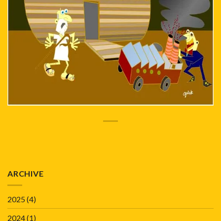
ARCHIVE
2025
(4)
2024
(1)