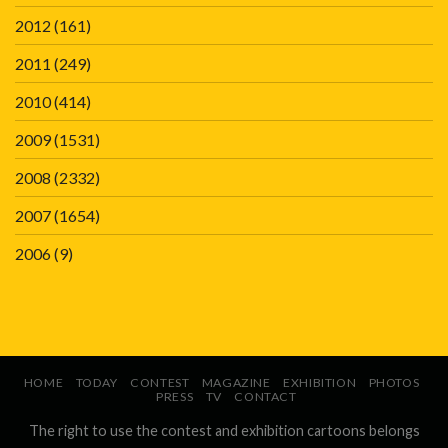
2012
(161)
2011
(249)
2010
(414)
2009
(1531)
2008
(2332)
2007
(1654)
2006
(9)
HOME
TODAY
CONTEST
MAGAZINE
EXHIBITION
PHOTOS
PRESS
TV
CONTACT
The right to use the contest and exhibition cartoons belongs