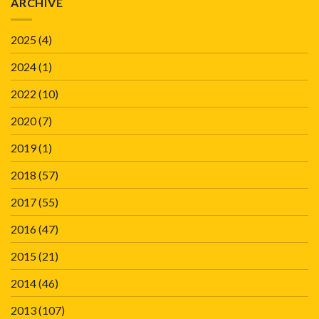
ARCHIVE
2025
(4)
2024
(1)
2022
(10)
2020
(7)
2019
(1)
2018
(57)
2017
(55)
2016
(47)
2015
(21)
2014
(46)
2013
(107)