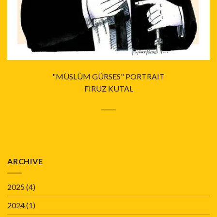
"MÜSLÜM GÜRSES" PORTRAIT
FIRUZ KUTAL
ARCHIVE
2025
(4)
2024
(1)