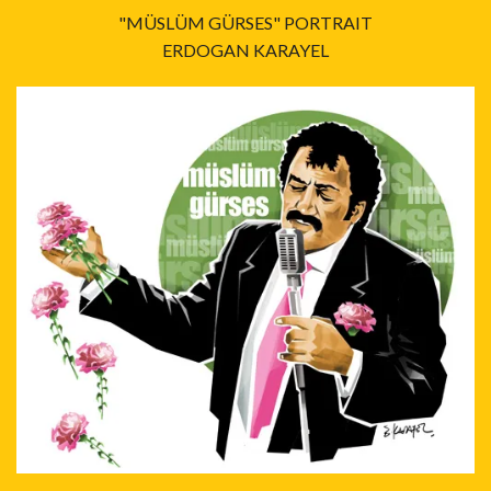
"MÜSLÜM GÜRSES" PORTRAIT
ERDOGAN KARAYEL