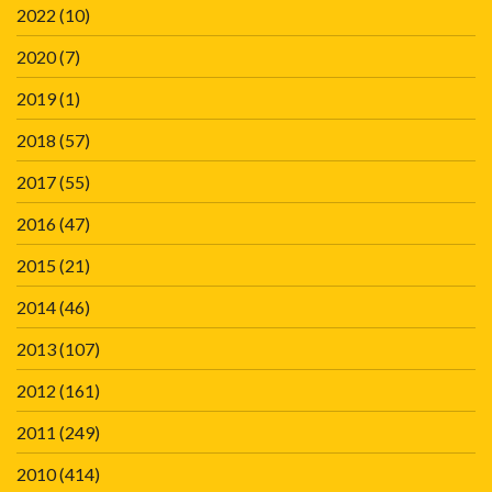
2022
(10)
2020
(7)
2019
(1)
2018
(57)
2017
(55)
2016
(47)
2015
(21)
2014
(46)
2013
(107)
2012
(161)
2011
(249)
2010
(414)