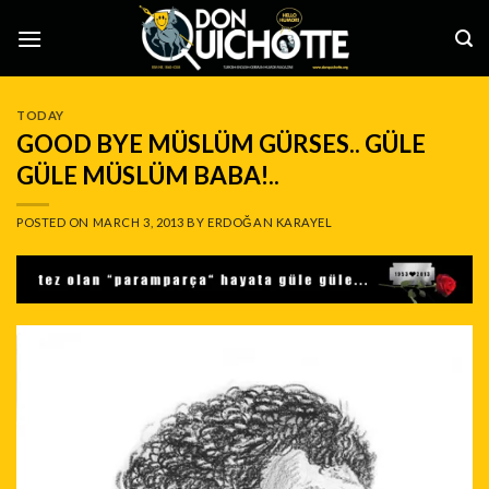
Skip
to
content
TODAY
GOOD BYE MÜSLÜM GÜRSES.. GÜLE
GÜLE MÜSLÜM BABA!..
POSTED ON
MARCH 3, 2013
BY
ERDOĞAN KARAYEL