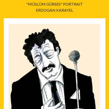
"MÜSLÜM GÜRSES" PORTRAIT
ERDOGAN KARAYEL