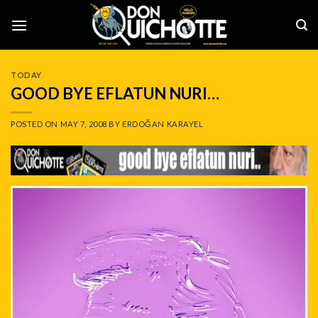
Skip
to
content
TODAY
GOOD BYE EFLATUN NURI…
POSTED ON
MAY 7, 2008
BY
ERDOĞAN KARAYEL