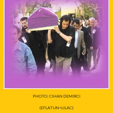
PHOTO: CIHAN DEMIRCI
(EFLATUN=LILAC)