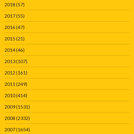
2018
(57)
2017
(55)
2016
(47)
2015
(21)
2014
(46)
2013
(107)
2012
(161)
2011
(249)
2010
(414)
2009
(1531)
2008
(2332)
2007
(1654)