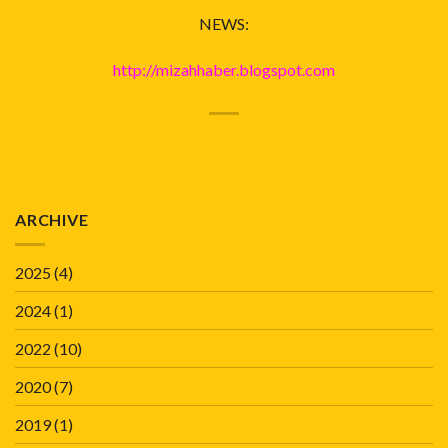
NEWS:
http://mizahhaber.blogspot.com
ARCHIVE
2025
(4)
2024
(1)
2022
(10)
2020
(7)
2019
(1)