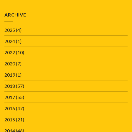
ARCHIVE
2025
(4)
2024
(1)
2022
(10)
2020
(7)
2019
(1)
2018
(57)
2017
(55)
2016
(47)
2015
(21)
2014
(46)