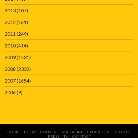
2013
(107)
2012
(161)
2011
(249)
2010
(414)
2009
(1531)
2008
(2332)
2007
(1654)
2006
(9)
HOME
TODAY
CONTEST
MAGAZINE
EXHIBITION
PHOTOS
PRESS
TV
CONTACT