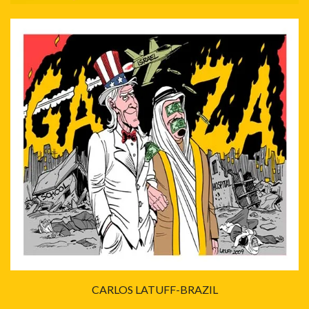
CARLOS LATUFF-BRAZIL