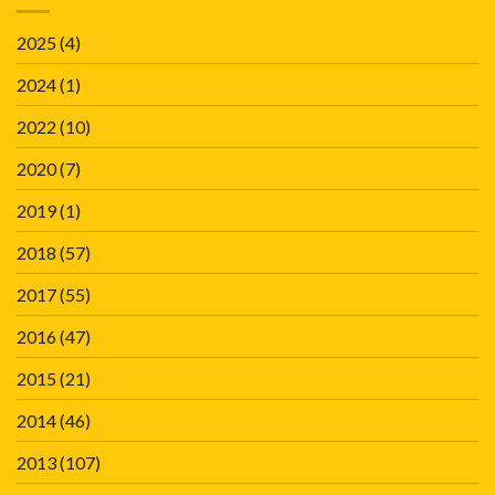
2025
(4)
2024
(1)
2022
(10)
2020
(7)
2019
(1)
2018
(57)
2017
(55)
2016
(47)
2015
(21)
2014
(46)
2013
(107)