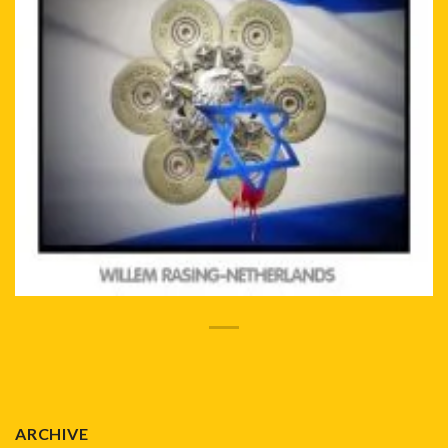
ARCHIVE