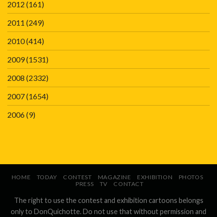
2012
(161)
2011
(249)
2010
(414)
2009
(1531)
2008
(2332)
2007
(1654)
2006
(9)
HOME
TODAY
CONTEST
MAGAZINE
EXHIBITION
PHOTOS
PRESS
TV
CONTACT
The right to use the contest and exhibition cartoons belongs
only to DonQuichotte. Do not use that without permission and