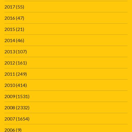
2017
(55)
2016
(47)
2015
(21)
2014
(46)
2013
(107)
2012
(161)
2011
(249)
2010
(414)
2009
(1531)
2008
(2332)
2007
(1654)
2006
(9)