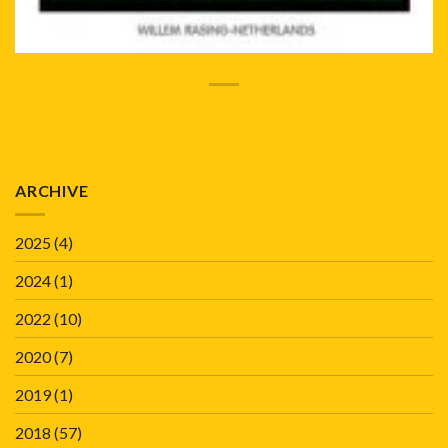
ARCHIVE
2025
(4)
2024
(1)
2022
(10)
2020
(7)
2019
(1)
2018
(57)