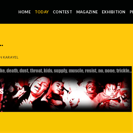
HOME
TODAY
CONTEST
MAGAZINE
EXHIBITION
P
.
N KARAYEL