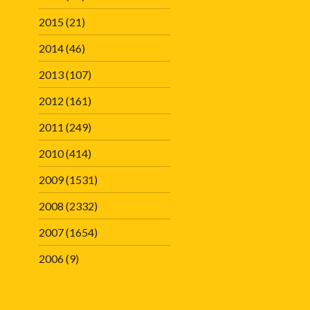
2015
(21)
2014
(46)
2013
(107)
2012
(161)
2011
(249)
2010
(414)
2009
(1531)
2008
(2332)
2007
(1654)
2006
(9)