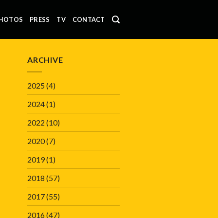
HOTOS
PRESS
TV
CONTACT
ARCHIVE
2025
(4)
2024
(1)
2022
(10)
2020
(7)
2019
(1)
2018
(57)
2017
(55)
2016
(47)