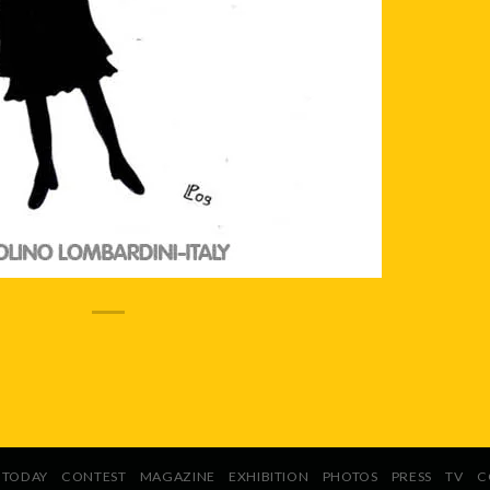
TODAY
CONTEST
MAGAZINE
EXHIBITION
PHOTOS
PRESS
TV
C