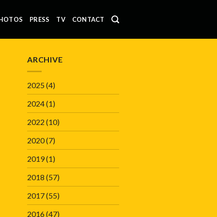
HOTOS
PRESS
TV
CONTACT
ARCHIVE
2025
(4)
2024
(1)
2022
(10)
2020
(7)
2019
(1)
2018
(57)
2017
(55)
2016
(47)