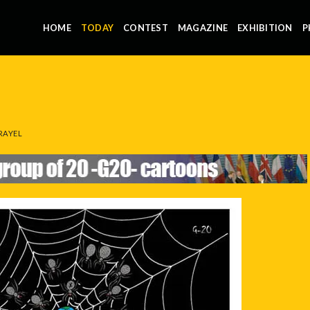
HOME
TODAY
CONTEST
MAGAZINE
EXHIBITION
P
RAYEL