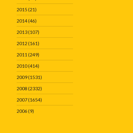
2015
(21)
2014
(46)
2013
(107)
2012
(161)
2011
(249)
2010
(414)
2009
(1531)
2008
(2332)
2007
(1654)
2006
(9)