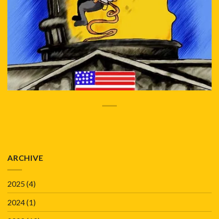
ARCHIVE
2025
(4)
2024
(1)