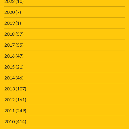
2022
(10)
2020
(7)
2019
(1)
2018
(57)
2017
(55)
2016
(47)
2015
(21)
2014
(46)
2013
(107)
2012
(161)
2011
(249)
2010
(414)