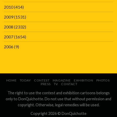
2010
(414)
2009
(1531)
2008
(2332)
2007
(1654)
2006
(9)
HOME
TODAY
CONTEST
MAGAZINE
EXHIBITION
PHOTOS
PRESS
TV
CONTACT
The right to use the contest and exhibition cartoons belongs
only to DonQuichotte. Do not use that without permission and
copyright. Otherwise, legal remedies will be used.
Copyright 2026 ©
DonQuichotte