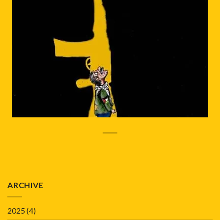
ARCHIVE
2025
(4)