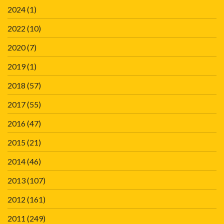
2024
(1)
2022
(10)
2020
(7)
2019
(1)
2018
(57)
2017
(55)
2016
(47)
2015
(21)
2014
(46)
2013
(107)
2012
(161)
2011
(249)