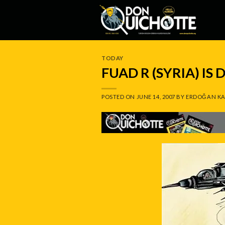
Skip
to
content
TODAY
FUAD R (SYRIA) IS
POSTED ON
JUNE 14, 2007
BY
ERDOĞAN KA