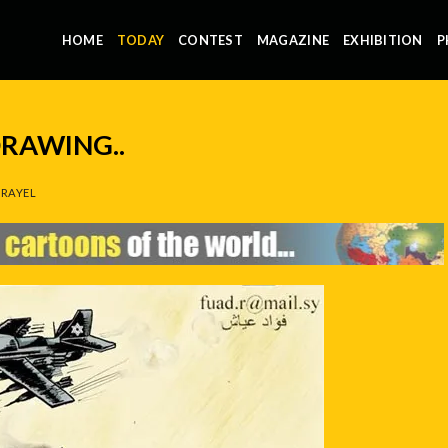
HOME
TODAY
CONTEST
MAGAZINE
EXHIBITION
P
 DRAWING..
RAYEL