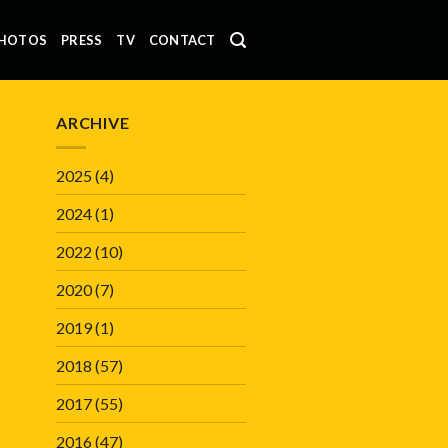
HOTOS
PRESS
TV
CONTACT
ARCHIVE
2025
(4)
2024
(1)
2022
(10)
2020
(7)
2019
(1)
2018
(57)
2017
(55)
2016
(47)