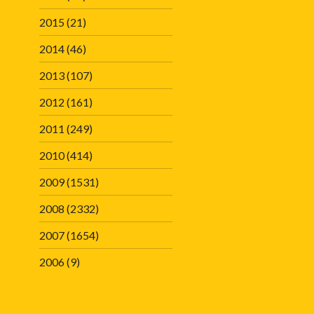
2015
(21)
2014
(46)
2013
(107)
2012
(161)
2011
(249)
2010
(414)
2009
(1531)
2008
(2332)
2007
(1654)
2006
(9)