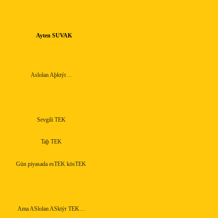
Ayten SUVAK
Aslolan Aþktýr…
Sevgili TEK
Taþ TEK
Gün piyasada esTEK kösTEK
Ama ASlolan ASktýr TEK…