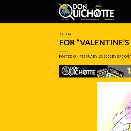
Skip
to
content
TODAY
FOR “VALENTINE’S
POSTED ON
FEBRUARY 13, 2008
BY
ERDOĞA