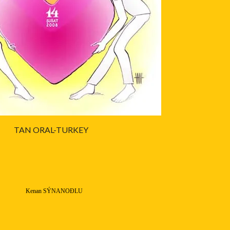
TAN ORAL-TURKEY
Kenan SÝNANOÐLU