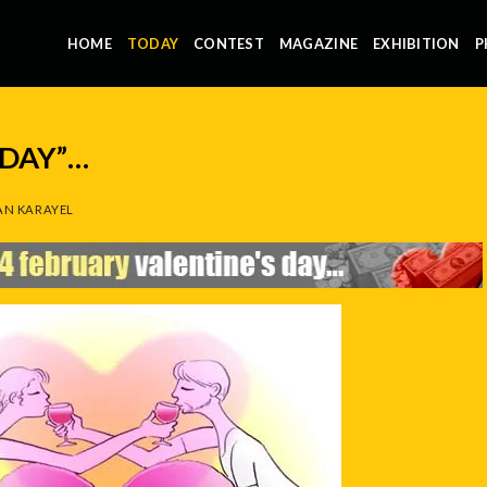
HOME
TODAY
CONTEST
MAGAZINE
EXHIBITION
P
 DAY”…
N KARAYEL