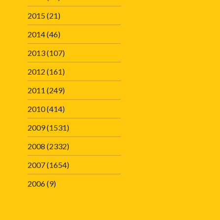
2015
(21)
2014
(46)
2013
(107)
2012
(161)
2011
(249)
2010
(414)
2009
(1531)
2008
(2332)
2007
(1654)
2006
(9)