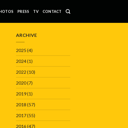
HOTOS
PRESS
TV
CONTACT
ARCHIVE
2025
(4)
2024
(1)
2022
(10)
2020
(7)
2019
(1)
2018
(57)
2017
(55)
2016
(47)