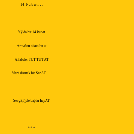
14
Þ u b a t . . .
Yýlda bir 14 Þubat
Armaðan olsun bu at
Alfabeler TUT TUT AT
Mani dizmek bir SanAT . . .
– Sevgi(li)yle baþlar hayAT –
* * *