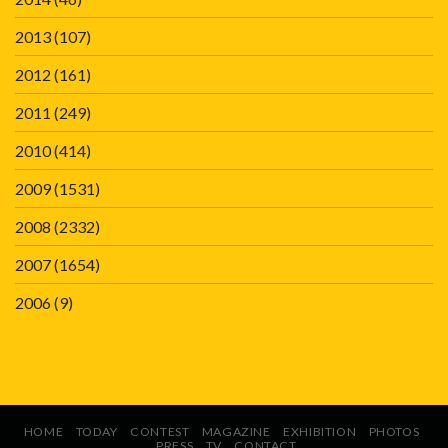
2013
(107)
2012
(161)
2011
(249)
2010
(414)
2009
(1531)
2008
(2332)
2007
(1654)
2006
(9)
HOME
TODAY
CONTEST
MAGAZINE
EXHIBITION
PHOTOS
PRESS
TV
CONTACT