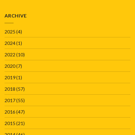
ARCHIVE
2025
(4)
2024
(1)
2022
(10)
2020
(7)
2019
(1)
2018
(57)
2017
(55)
2016
(47)
2015
(21)
2014
(46)