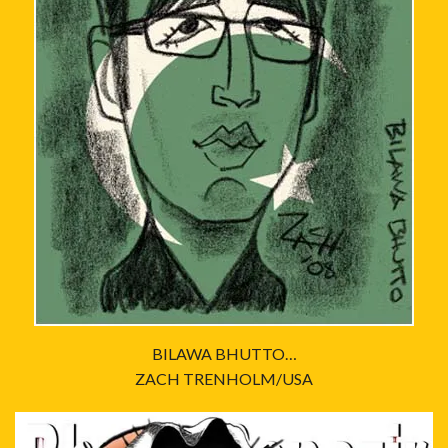
BILAWA BHUTTO…
ZACH TRENHOLM/USA