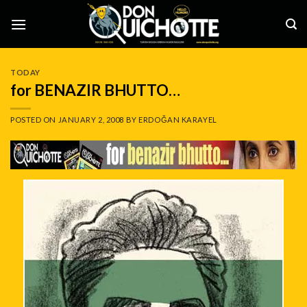
Skip
to
content
TODAY
for BENAZIR BHUTTO…
POSTED ON
JANUARY 2, 2008
BY
ERDOĞAN KARAYEL