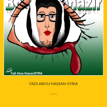
FADI ABOU HASSAN-SYRIA