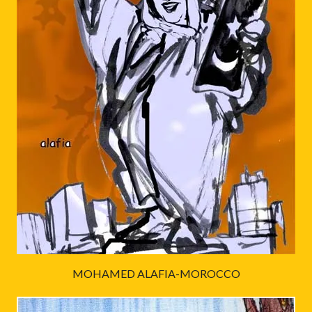
MOHAMED ALAFIA-MOROCCO