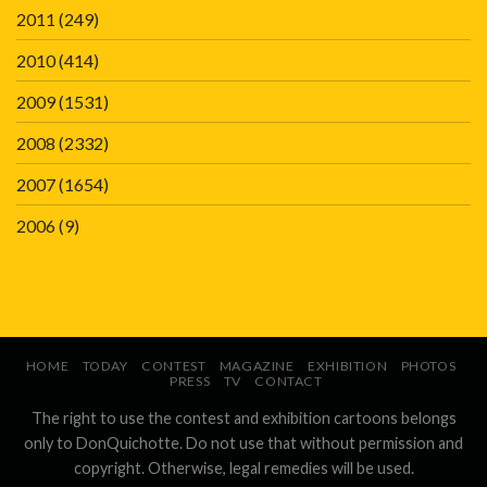
2011
(249)
2010
(414)
2009
(1531)
2008
(2332)
2007
(1654)
2006
(9)
HOME
TODAY
CONTEST
MAGAZINE
EXHIBITION
PHOTOS
PRESS
TV
CONTACT
The right to use the contest and exhibition cartoons belongs
only to DonQuichotte. Do not use that without permission and
copyright. Otherwise, legal remedies will be used.