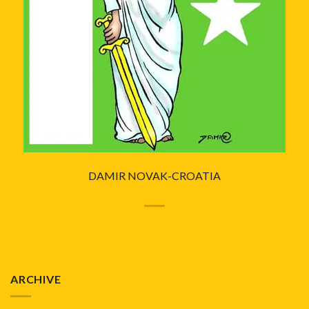
DAMIR NOVAK-CROATIA
ARCHIVE