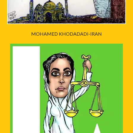
MOHAMED KHODADADI-IRAN