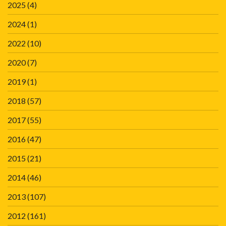
2025
(4)
2024
(1)
2022
(10)
2020
(7)
2019
(1)
2018
(57)
2017
(55)
2016
(47)
2015
(21)
2014
(46)
2013
(107)
2012
(161)