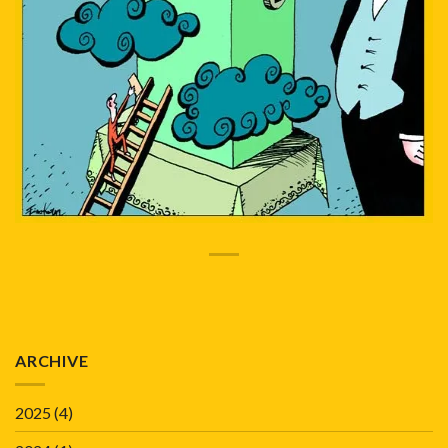
ARCHIVE
2025
(4)