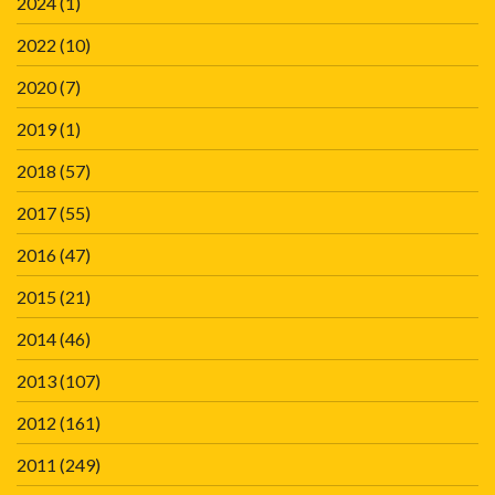
2024
(1)
2022
(10)
2020
(7)
2019
(1)
2018
(57)
2017
(55)
2016
(47)
2015
(21)
2014
(46)
2013
(107)
2012
(161)
2011
(249)