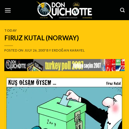
Skip
to
content
TODAY
FIRUZ KUTAL (NORWAY)
POSTED ON
JULY 26, 2007
BY
ERDOĞAN KARAYEL