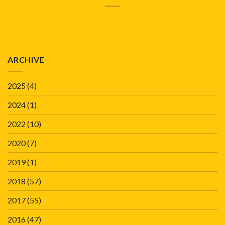
ARCHIVE
2025
(4)
2024
(1)
2022
(10)
2020
(7)
2019
(1)
2018
(57)
2017
(55)
2016
(47)