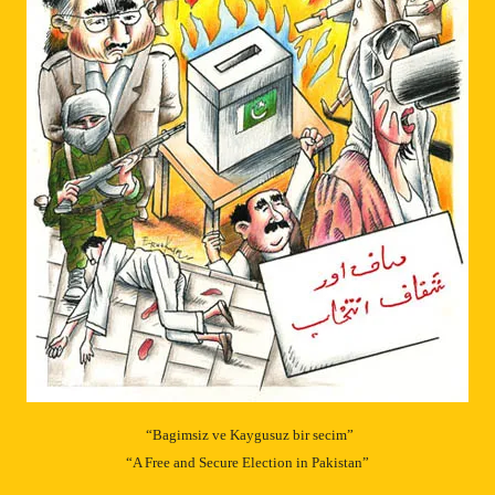
“Bagimsiz ve Kaygusuz bir secim”
“A Free and Secure Election in Pakistan”