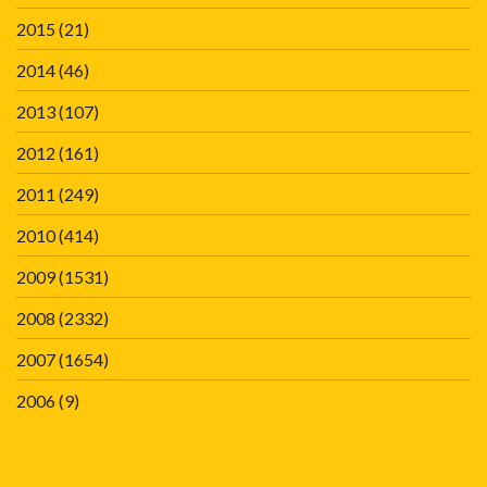
2015
(21)
2014
(46)
2013
(107)
2012
(161)
2011
(249)
2010
(414)
2009
(1531)
2008
(2332)
2007
(1654)
2006
(9)