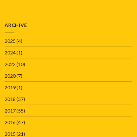
ARCHIVE
2025
(4)
2024
(1)
2022
(10)
2020
(7)
2019
(1)
2018
(57)
2017
(55)
2016
(47)
2015
(21)