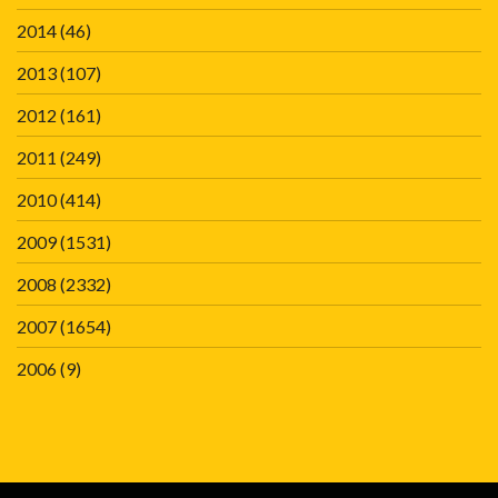
2014
(46)
2013
(107)
2012
(161)
2011
(249)
2010
(414)
2009
(1531)
2008
(2332)
2007
(1654)
2006
(9)