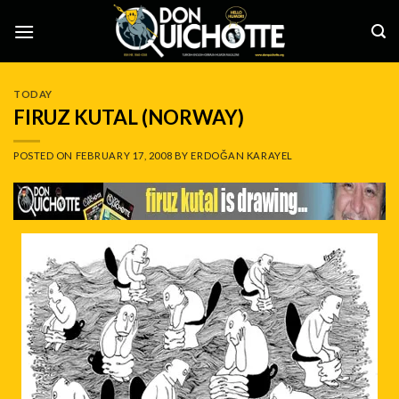
Skip
to
content
TODAY
FIRUZ KUTAL (NORWAY)
POSTED ON
FEBRUARY 17, 2008
BY
ERDOĞAN KARAYEL