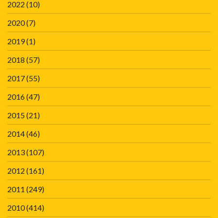
2022
(10)
2020
(7)
2019
(1)
2018
(57)
2017
(55)
2016
(47)
2015
(21)
2014
(46)
2013
(107)
2012
(161)
2011
(249)
2010
(414)