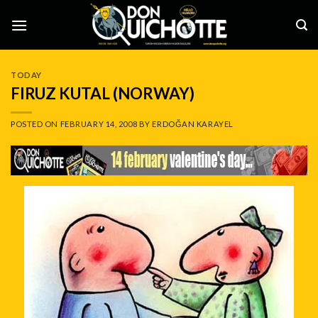
Skip
to
content
TODAY
FIRUZ KUTAL (NORWAY)
POSTED ON
FEBRUARY 14, 2008
BY
ERDOĞAN KARAYEL