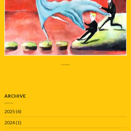
ARCHIVE
2025
(4)
2024
(1)