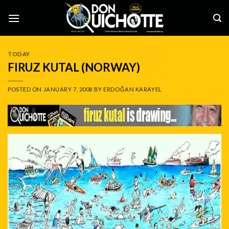
Skip
to
content
TODAY
FIRUZ KUTAL (NORWAY)
POSTED ON
JANUARY 7, 2008
BY
ERDOĞAN KARAYEL