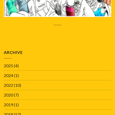
ARCHIVE
2025
(4)
2024
(1)
2022
(10)
2020
(7)
2019
(1)
2018
(57)