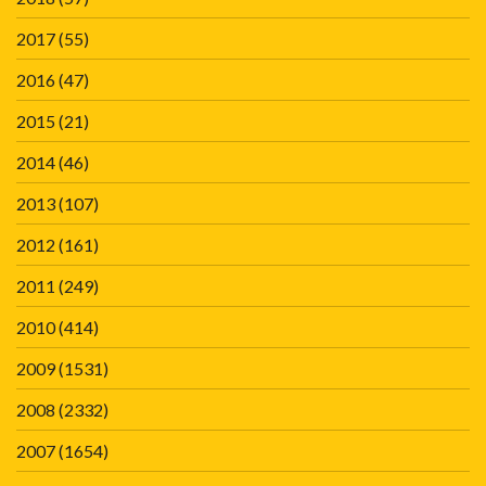
2017
(55)
2016
(47)
2015
(21)
2014
(46)
2013
(107)
2012
(161)
2011
(249)
2010
(414)
2009
(1531)
2008
(2332)
2007
(1654)