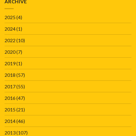
ARCHIVE
2025
(4)
2024
(1)
2022
(10)
2020
(7)
2019
(1)
2018
(57)
2017
(55)
2016
(47)
2015
(21)
2014
(46)
2013
(107)