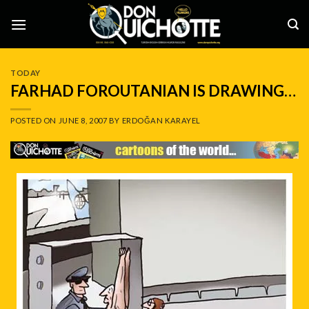
Skip
to
content
TODAY
FARHAD FOROUTANIAN IS DRAWING…
POSTED ON
JUNE 8, 2007
BY
ERDOĞAN KARAYEL