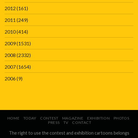
2012
(161)
2011
(249)
2010
(414)
2009
(1531)
2008
(2332)
2007
(1654)
2006
(9)
HOME
TODAY
CONTEST
MAGAZINE
EXHIBITION
PHOTOS
PRESS
TV
CONTACT
The right to use the contest and exhibition cartoons belongs