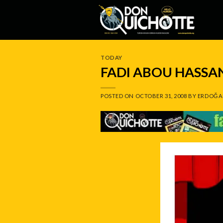
Skip
to
content
TODAY
FADI ABOU HASSA
POSTED ON
OCTOBER 31, 2008
BY
ERDOĞA