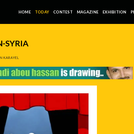
HOME
TODAY
CONTEST
MAGAZINE
EXHIBITION
P
N-SYRIA
N KARAYEL