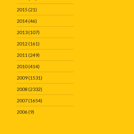
2015
(21)
2014
(46)
2013
(107)
2012
(161)
2011
(249)
2010
(414)
2009
(1531)
2008
(2332)
2007
(1654)
2006
(9)