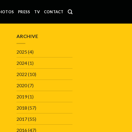
HOTOS
PRESS
TV
CONTACT
ARCHIVE
2025
(4)
2024
(1)
2022
(10)
2020
(7)
2019
(1)
2018
(57)
2017
(55)
2016
(47)