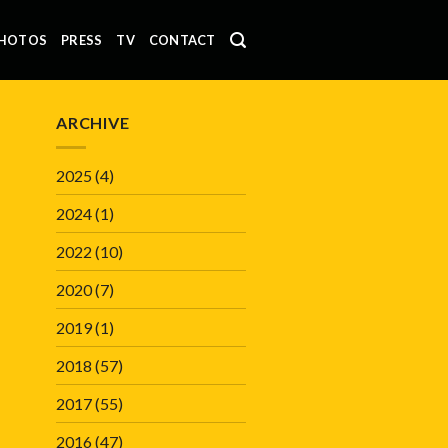
HOTOS
PRESS
TV
CONTACT
ARCHIVE
2025
(4)
2024
(1)
2022
(10)
2020
(7)
2019
(1)
2018
(57)
2017
(55)
2016
(47)