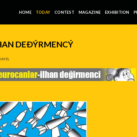
HOME
TODAY
CONTEST
MAGAZINE
EXHIBITION
P
LHAN DEÐÝRMENCÝ
RAYEL