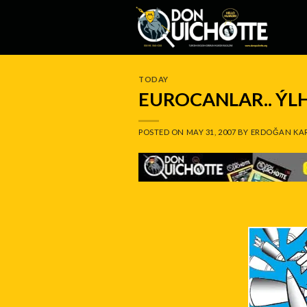
Skip
to
content
TODAY
EUROCANLAR.. Ý
POSTED ON
MAY 31, 2007
BY
ERDOĞAN KA