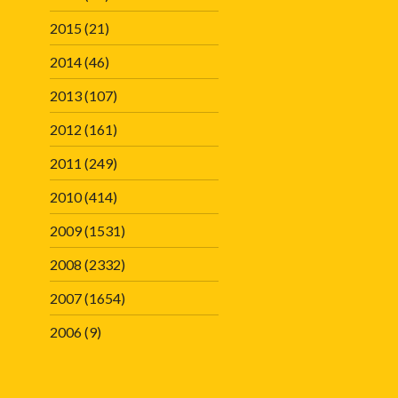
2015
(21)
2014
(46)
2013
(107)
2012
(161)
2011
(249)
2010
(414)
2009
(1531)
2008
(2332)
2007
(1654)
2006
(9)