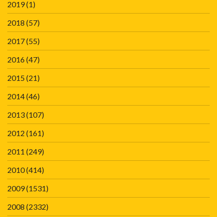
2019
(1)
2018
(57)
2017
(55)
2016
(47)
2015
(21)
2014
(46)
2013
(107)
2012
(161)
2011
(249)
2010
(414)
2009
(1531)
2008
(2332)