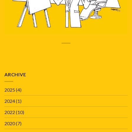
ARCHIVE
2025
(4)
2024
(1)
2022
(10)
2020
(7)