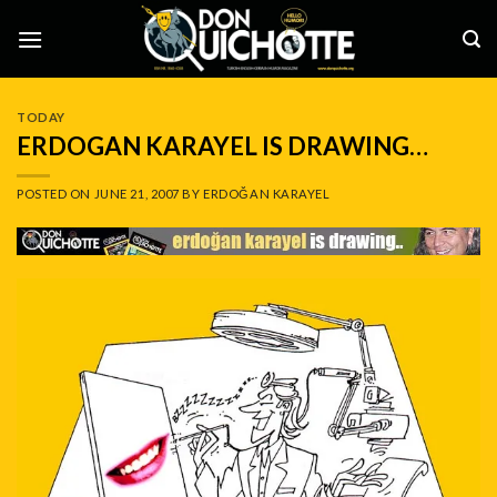
Skip
to
content
TODAY
ERDOGAN KARAYEL IS DRAWING…
POSTED ON
JUNE 21, 2007
BY
ERDOĞAN KARAYEL