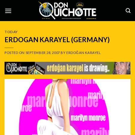
Skip
to
content
TODAY
ERDOGAN KARAYEL (GERMANY)
POSTED ON
SEPTEMBER 28, 2007
BY
ERDOĞAN KARAYEL