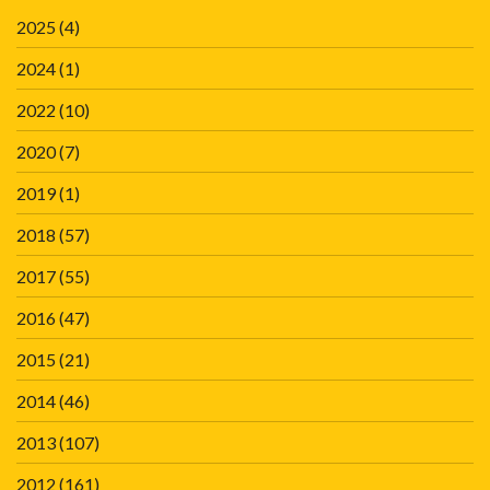
2025
(4)
2024
(1)
2022
(10)
2020
(7)
2019
(1)
2018
(57)
2017
(55)
2016
(47)
2015
(21)
2014
(46)
2013
(107)
2012
(161)