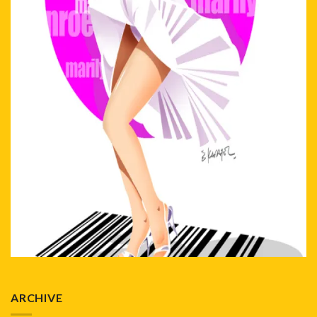
ARCHIVE