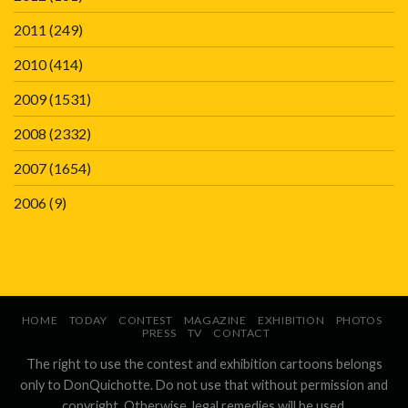
2011
(249)
2010
(414)
2009
(1531)
2008
(2332)
2007
(1654)
2006
(9)
HOME
TODAY
CONTEST
MAGAZINE
EXHIBITION
PHOTOS
PRESS
TV
CONTACT
The right to use the contest and exhibition cartoons belongs
only to DonQuichotte. Do not use that without permission and
copyright. Otherwise, legal remedies will be used.