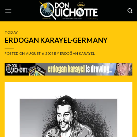
Skip
to
content
TODAY
ERDOGAN KARAYEL-GERMANY
POSTED ON
AUGUST 6, 2009
BY
ERDOĞAN KARAYEL