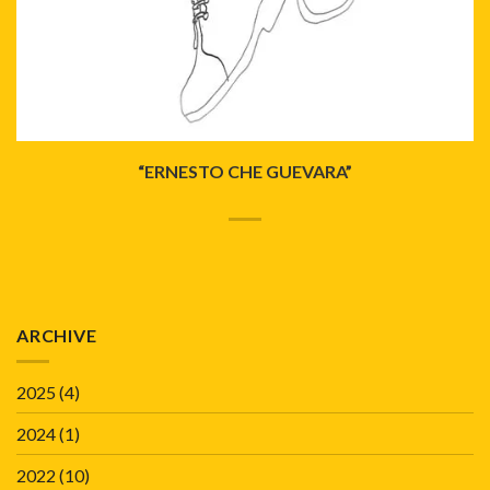
“ERNESTO CHE GUEVARA”
ARCHIVE
2025
(4)
2024
(1)
2022
(10)