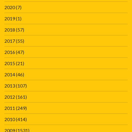
2020
(7)
2019
(1)
2018
(57)
2017
(55)
2016
(47)
2015
(21)
2014
(46)
2013
(107)
2012
(161)
2011
(249)
2010
(414)
2009
(1531)