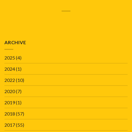
ARCHIVE
2025
(4)
2024
(1)
2022
(10)
2020
(7)
2019
(1)
2018
(57)
2017
(55)