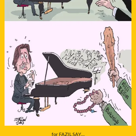
for FAZIL SAY…