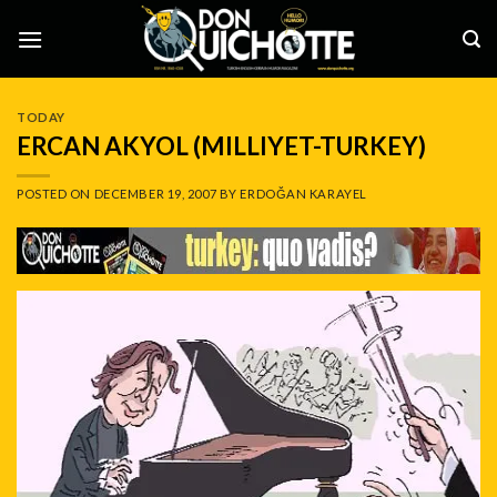
Skip
to
content
TODAY
ERCAN AKYOL (MILLIYET-TURKEY)
POSTED ON
DECEMBER 19, 2007
BY
ERDOĞAN KARAYEL