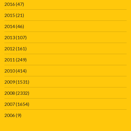
2016
(47)
2015
(21)
2014
(46)
2013
(107)
2012
(161)
2011
(249)
2010
(414)
2009
(1531)
2008
(2332)
2007
(1654)
2006
(9)