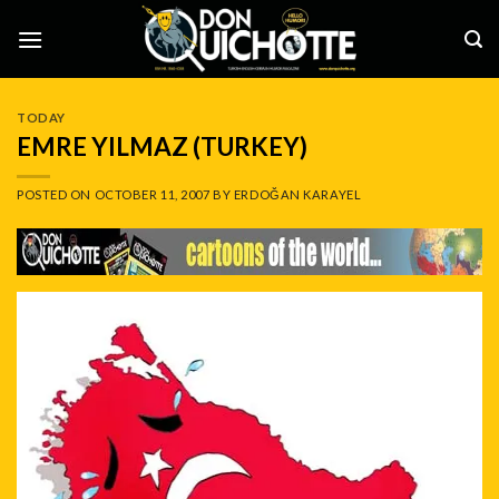
Skip
to
content
TODAY
EMRE YILMAZ (TURKEY)
POSTED ON
OCTOBER 11, 2007
BY
ERDOĞAN KARAYEL