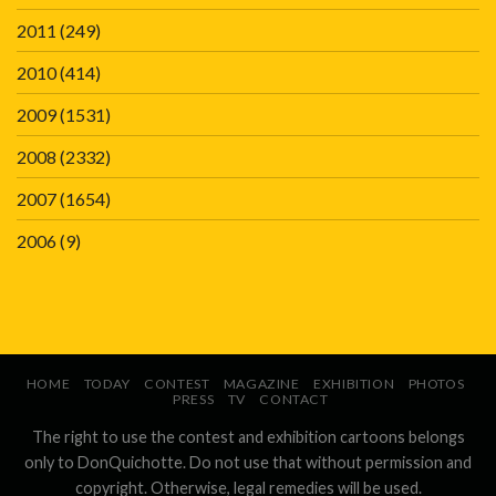
2011
(249)
2010
(414)
2009
(1531)
2008
(2332)
2007
(1654)
2006
(9)
HOME
TODAY
CONTEST
MAGAZINE
EXHIBITION
PHOTOS
PRESS
TV
CONTACT
The right to use the contest and exhibition cartoons belongs
only to DonQuichotte. Do not use that without permission and
copyright. Otherwise, legal remedies will be used.