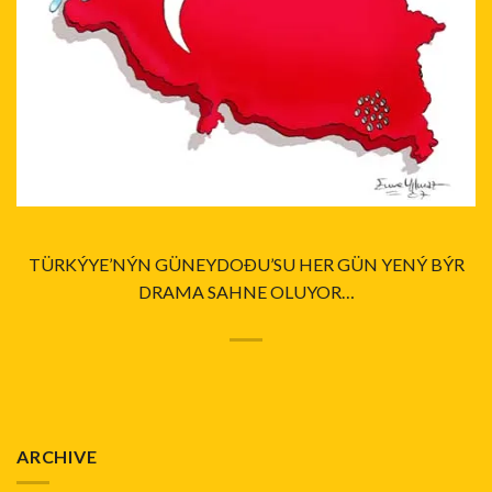
TÜRKÝYE’NÝN GÜNEYDOÐU’SU HER GÜN YENÝ BÝR
DRAMA SAHNE OLUYOR…
ARCHIVE