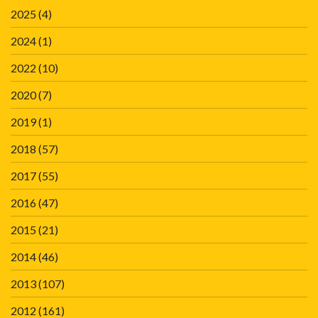
2025
(4)
2024
(1)
2022
(10)
2020
(7)
2019
(1)
2018
(57)
2017
(55)
2016
(47)
2015
(21)
2014
(46)
2013
(107)
2012
(161)