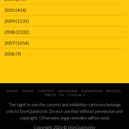
2010
(414)
2009
(1531)
2008
(2332)
2007
(1654)
2006
(9)
HOME
TODAY
CONTEST
MAGAZINE
EXHIBITION
PHOTOS
PRESS
TV
CONTACT
The right to use the contest and exhibition cartoons belongs
only to DonQuichotte. Do not use that without permission and
copyright. Otherwise, legal remedies will be used.
Copyright 2026 ©
DonQuichotte