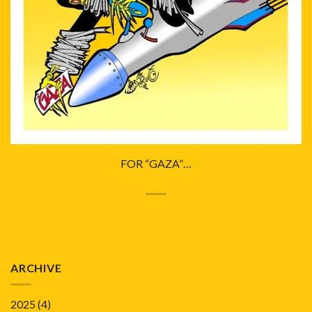
FOR “GAZA”…
ARCHIVE
2025
(4)