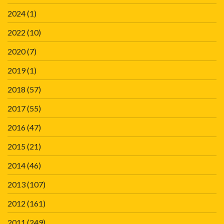
2024
(1)
2022
(10)
2020
(7)
2019
(1)
2018
(57)
2017
(55)
2016
(47)
2015
(21)
2014
(46)
2013
(107)
2012
(161)
2011
(249)