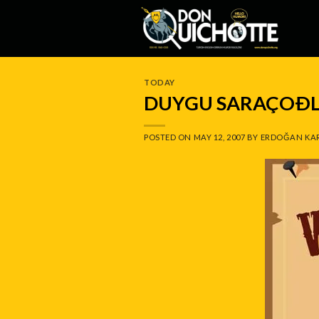
Skip
to
content
TODAY
DUYGU SARAÇOÐ
POSTED ON
MAY 12, 2007
BY
ERDOĞAN KA