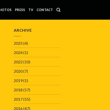
HOTOS
PRESS
TV
CONTACT
ARCHIVE
2025
(4)
2024
(1)
2022
(10)
2020
(7)
2019
(1)
2018
(57)
2017
(55)
2016
(47)