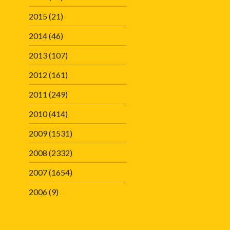
2015
(21)
2014
(46)
2013
(107)
2012
(161)
2011
(249)
2010
(414)
2009
(1531)
2008
(2332)
2007
(1654)
2006
(9)