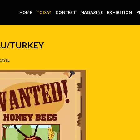
HOME
TODAY
CONTEST
MAGAZINE
EXHIBITION
P
LU/TURKEY
RAYEL