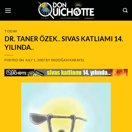
Skip
to
content
TODAY
DR. TANER ÖZEK.. SIVAS KATLIAMI 14.
YILINDA..
POSTED ON
JULY 1, 2007
BY
ERDOĞAN KARAYEL