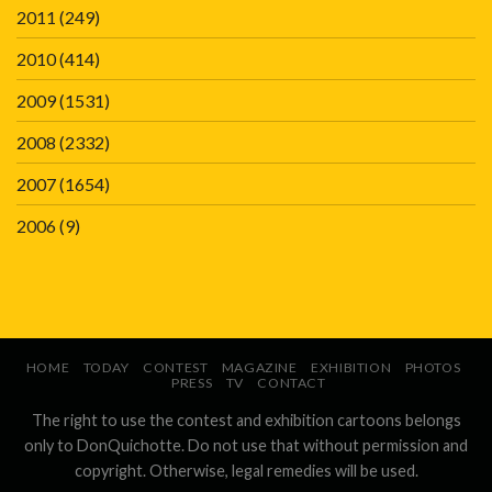
2011
(249)
2010
(414)
2009
(1531)
2008
(2332)
2007
(1654)
2006
(9)
HOME
TODAY
CONTEST
MAGAZINE
EXHIBITION
PHOTOS
PRESS
TV
CONTACT
The right to use the contest and exhibition cartoons belongs
only to DonQuichotte. Do not use that without permission and
copyright. Otherwise, legal remedies will be used.