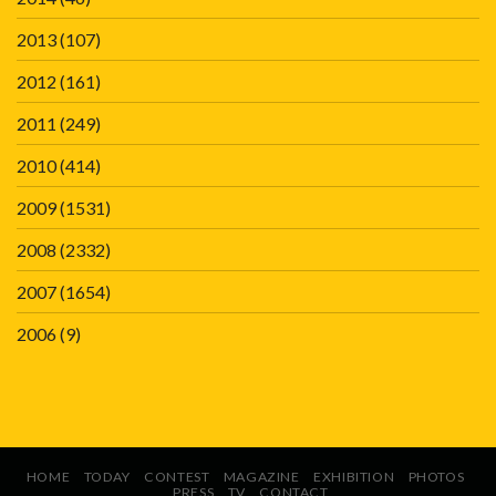
2013
(107)
2012
(161)
2011
(249)
2010
(414)
2009
(1531)
2008
(2332)
2007
(1654)
2006
(9)
HOME
TODAY
CONTEST
MAGAZINE
EXHIBITION
PHOTOS
PRESS
TV
CONTACT