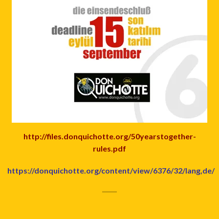
http://files.donquichotte.org/50yearstogether-
rules.pdf
https://donquichotte.org/content/view/6376/32/lang,de/