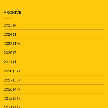
ARCHIVE
2025
(4)
2024
(1)
2022
(10)
2020
(7)
2019
(1)
2018
(57)
2017
(55)
2016
(47)
2015
(21)
2014
(46)