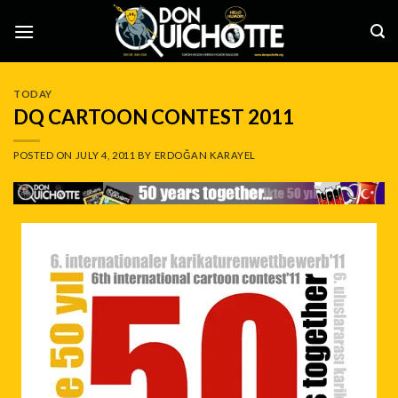
Skip
to
content
TODAY
DQ CARTOON CONTEST 2011
POSTED ON
JULY 4, 2011
BY
ERDOĞAN KARAYEL