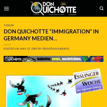
Skip
to
content
TODAY
DON QUICHOTTE “IMMIGRATION” IN
GERMANY MEDIEN…
POSTED ON
MAY 27, 2007
BY
ERDOĞAN KARAYEL