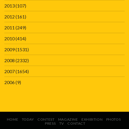
2013
(107)
2012
(161)
2011
(249)
2010
(414)
2009
(1531)
2008
(2332)
2007
(1654)
2006
(9)
HOME
TODAY
CONTEST
MAGAZINE
EXHIBITION
PHOTOS
PRESS
TV
CONTACT