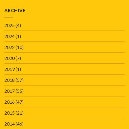
ARCHIVE
2025
(4)
2024
(1)
2022
(10)
2020
(7)
2019
(1)
2018
(57)
2017
(55)
2016
(47)
2015
(21)
2014
(46)