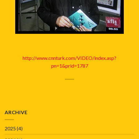
http://www.cnnturk.com/VIDEO/index.asp?
pn=1&prid=1787
ARCHIVE
2025
(4)