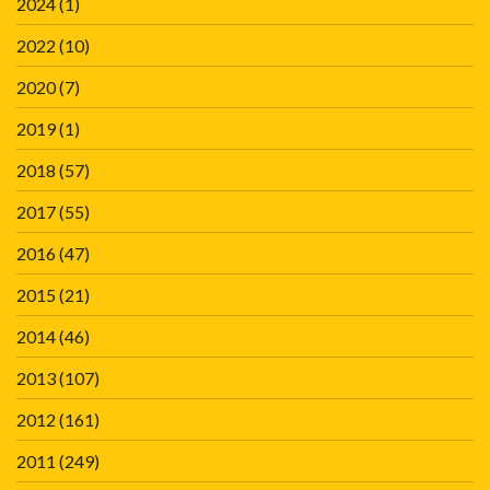
2024
(1)
2022
(10)
2020
(7)
2019
(1)
2018
(57)
2017
(55)
2016
(47)
2015
(21)
2014
(46)
2013
(107)
2012
(161)
2011
(249)