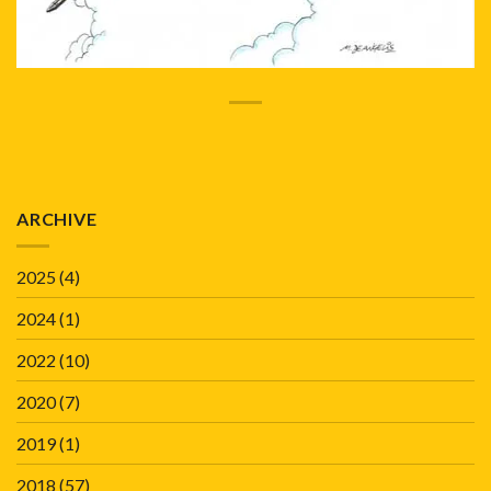
ARCHIVE
2025
(4)
2024
(1)
2022
(10)
2020
(7)
2019
(1)
2018
(57)