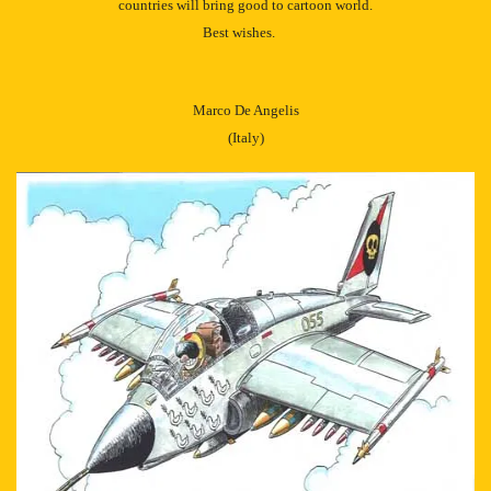
countries will bring good to cartoon world.
Best wishes.
Marco De Angelis
(Italy)