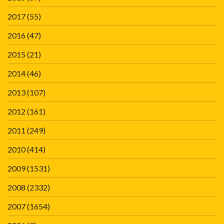
2017
(55)
2016
(47)
2015
(21)
2014
(46)
2013
(107)
2012
(161)
2011
(249)
2010
(414)
2009
(1531)
2008
(2332)
2007
(1654)