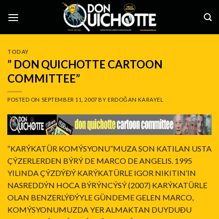
Skip
to
content
TODAY
” DON QUICHOTTE CARTOON
COMMITTEE”
POSTED ON
SEPTEMBER 11, 2007
BY
ERDOĞAN KARAYEL
“KARÝKATÜR KOMÝSYONU”MUZA SON KATILAN USTA
ÇÝZERLERDEN BÝRÝ DE MARCO DE ANGELIS. 1995
YILINDA ÇÝZDÝÐÝ KARÝKATÜRLE IGOR NIKITIN’IN
NASREDDÝN HOCA BÝRÝNCÝSÝ (2007) KARÝKATÜRLE
OLAN BENZERLÝÐÝYLE GÜNDEME GELEN MARCO,
KOMÝSYONUMUZDA YER ALMAKTAN DUYDUÐU