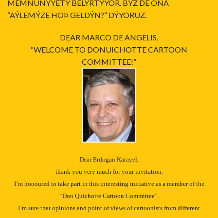
MEMNUNÝYETÝ BELÝRTÝYOR. BÝZ DE ONA
“AÝLEMÝZE HOÞ GELDÝN?” DÝYORUZ.
DEAR MARCO DE ANGELIS,
“WELCOME TO DONUICHOTTE CARTOON
COMMITTEE!”
Dear Erdogan Karayel,
thank you very much for your invitation.
I’m honoured to take part in this interesting initiative as a member of the
“Don Quichotte Cartoon Committee”.
I’m sure that opinions and point of views of cartoonists from different