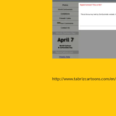
http://www.tabrizcartoons.com/en/