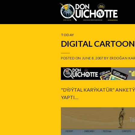
Skip
to
content
TODAY
DIGITAL CARTOON:
POSTED ON
JUNE 8, 2007
BY
ERDOĞAN KAR
"DÝJÝTAL KARÝKATÜR" ANKET
YAPTI…