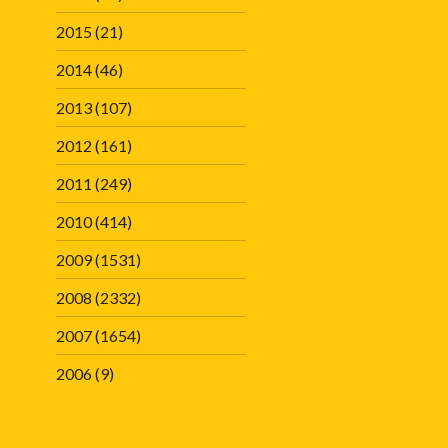
2015
(21)
2014
(46)
2013
(107)
2012
(161)
2011
(249)
2010
(414)
2009
(1531)
2008
(2332)
2007
(1654)
2006
(9)