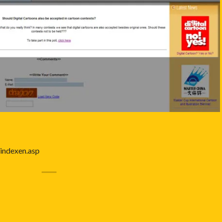
indexen.asp