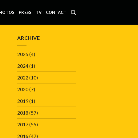
HOTOS
PRESS
TV
CONTACT
ARCHIVE
2025
(4)
2024
(1)
2022
(10)
2020
(7)
2019
(1)
2018
(57)
2017
(55)
2016
(47)