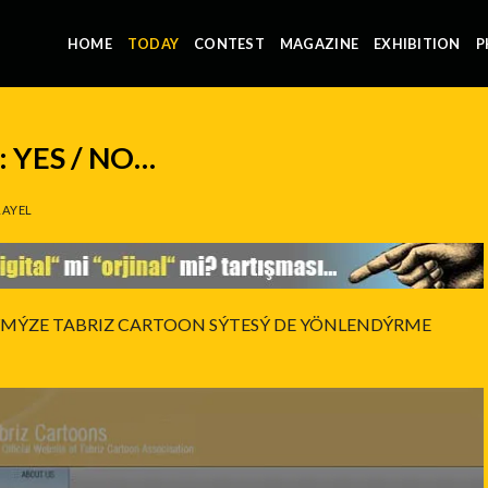
HOME
TODAY
CONTEST
MAGAZINE
EXHIBITION
P
 YES / NO…
AYEL
ÝMÝZE TABRIZ CARTOON SÝTESÝ DE YÖNLENDÝRME