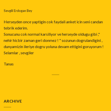
Sevgili Erdogan Bey
Herseyden once yaptigin cok faydali anket icin seni candan
tebrik ederim.
Sonucunu cok normal karsiliyor ve herseyde oldugu gibi ,"
nehir hicbir zaman geri donmez ! " sozunun dogrulandigini ,
dunyamizin ileriye dogru yoluna devam ettigini goruyorum !
Selamlar , sevgiler
Tanas
ARCHIVE