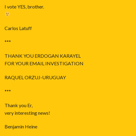
I vote YES, brother.
Carlos Latuff
***
THANK YOU ERDOGAN KARAYEL
FOR YOUR EMAIL INVESTIGATION
RAQUEL ORZUJ-URUGUAY
***
Thank you Er,
very interesting news!
Benjamin Heine