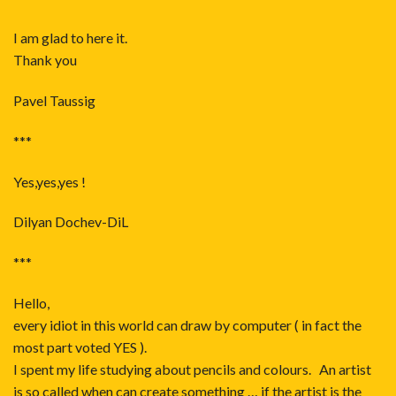
I am glad to here it.
Thank you
Pavel Taussig
***
Yes,yes,yes !
Dilyan Dochev-DiL
***
Hello,
every idiot in this world can draw by computer ( in fact the
most part voted YES ).
I spent my life studying about pencils and colours. An artist
is so called when can create something … if the artist is the