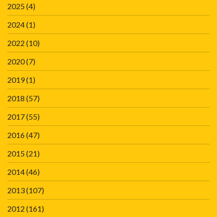
2025
(4)
2024
(1)
2022
(10)
2020
(7)
2019
(1)
2018
(57)
2017
(55)
2016
(47)
2015
(21)
2014
(46)
2013
(107)
2012
(161)