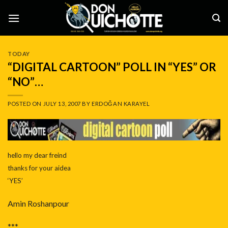
Skip
to
content
TODAY
“DIGITAL CARTOON” POLL IN “YES” OR
“NO”…
POSTED ON
JULY 13, 2007
BY
ERDOĞAN KARAYEL
hello my dear freind
thanks for your aidea
‘YES’
Amin Roshanpour
***