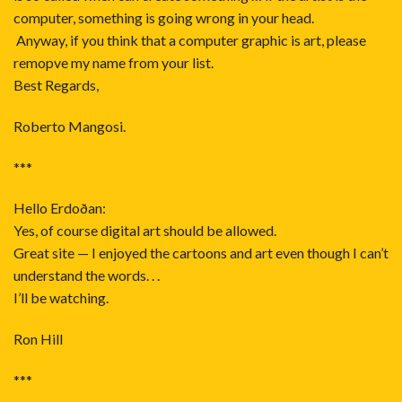
computer, something is going wrong in your head.
Anyway, if you think that a computer graphic is art, please
remopve my name from your list.
Best Regards,
Roberto Mangosi.
***
Hello Erdoðan:
Yes, of course digital art should be allowed.
Great site — I enjoyed the cartoons and art even though I can’t
understand the words. . .
I’ll be watching.
Ron Hill
***