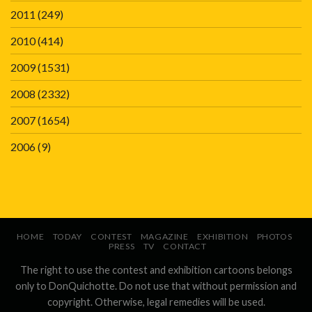
2011
(249)
2010
(414)
2009
(1531)
2008
(2332)
2007
(1654)
2006
(9)
HOME
TODAY
CONTEST
MAGAZINE
EXHIBITION
PHOTOS
PRESS
TV
CONTACT
The right to use the contest and exhibition cartoons belongs
only to DonQuichotte. Do not use that without permission and
copyright. Otherwise, legal remedies will be used.