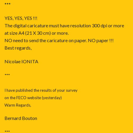
***
YES, YES, YES !!!
The digital caricature must have resolution 300 dpi or more
at size A4 (21 X 30 cm) or more.
NO need to send the caricature on paper. NO paper !!!
Best regards,
Nicolae IONITA
***
I have published the results of your survey
on the FECO website (yesterday)
Warm Regards,
Bernard Bouton
***