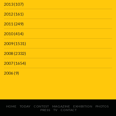
2013
(107)
2012
(161)
2011
(249)
2010
(414)
2009
(1531)
2008
(2332)
2007
(1654)
2006
(9)
HOME
TODAY
CONTEST
MAGAZINE
EXHIBITION
PHOTOS
PRESS
TV
CONTACT