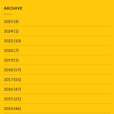
ARCHIVE
2025
(4)
2024
(1)
2022
(10)
2020
(7)
2019
(1)
2018
(57)
2017
(55)
2016
(47)
2015
(21)
2014
(46)