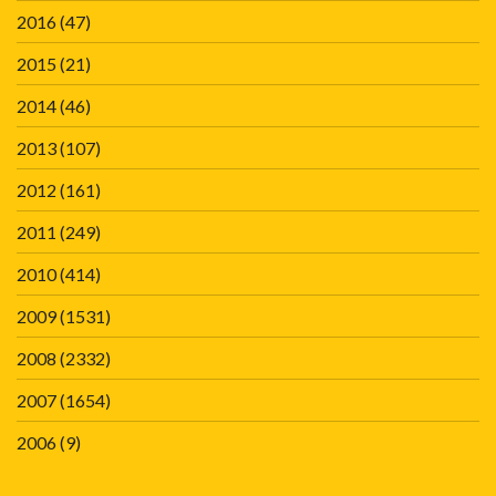
2016
(47)
2015
(21)
2014
(46)
2013
(107)
2012
(161)
2011
(249)
2010
(414)
2009
(1531)
2008
(2332)
2007
(1654)
2006
(9)