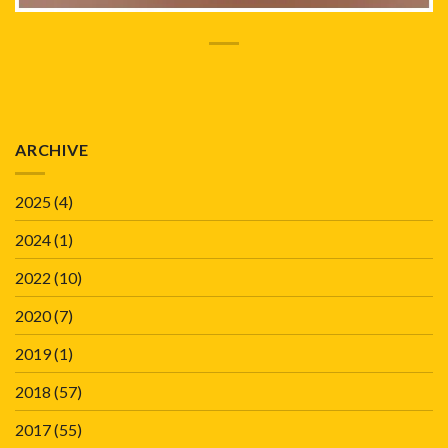
ARCHIVE
2025
(4)
2024
(1)
2022
(10)
2020
(7)
2019
(1)
2018
(57)
2017
(55)