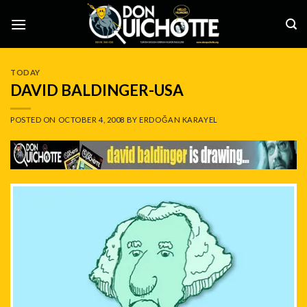
Skip
to
content
TODAY
DAVID BALDINGER-USA
POSTED ON
OCTOBER 4, 2008
BY
ERDOĞAN KARAYEL