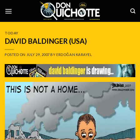
Skip
to
content
TODAY
DAVID BALDINGER (USA)
POSTED ON
JULY 29, 2007
BY
ERDOĞAN KARAYEL