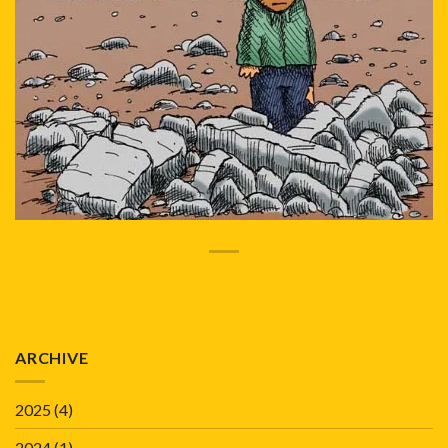
ARCHIVE
2025
(4)
2024
(1)