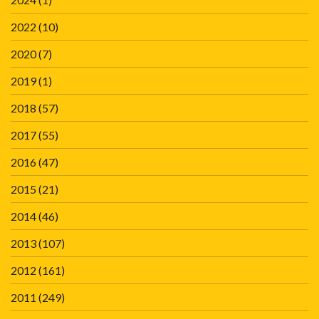
2022
(10)
2020
(7)
2019
(1)
2018
(57)
2017
(55)
2016
(47)
2015
(21)
2014
(46)
2013
(107)
2012
(161)
2011
(249)