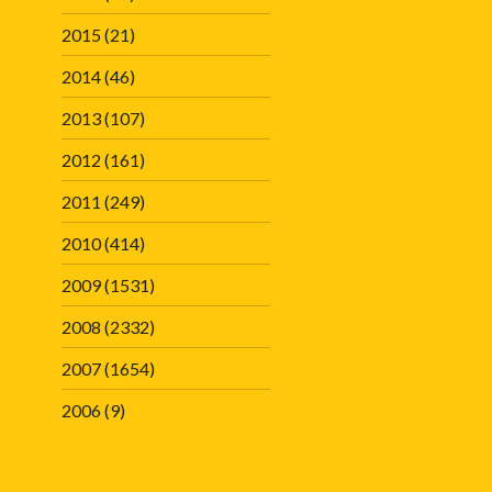
2015
(21)
2014
(46)
2013
(107)
2012
(161)
2011
(249)
2010
(414)
2009
(1531)
2008
(2332)
2007
(1654)
2006
(9)