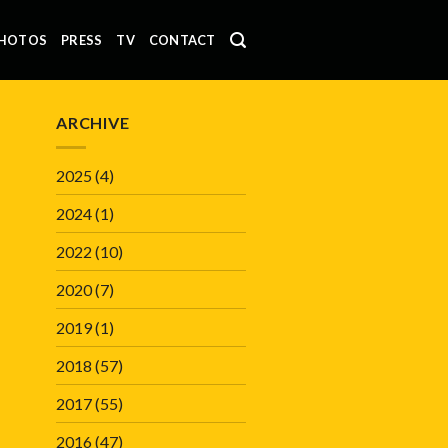
HOTOS
PRESS
TV
CONTACT
ARCHIVE
2025
(4)
2024
(1)
2022
(10)
2020
(7)
2019
(1)
2018
(57)
2017
(55)
2016
(47)