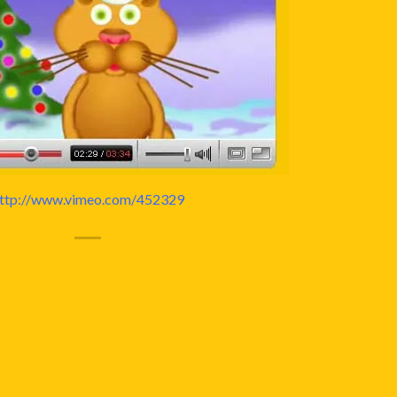
ttp://www.vimeo.com/452329