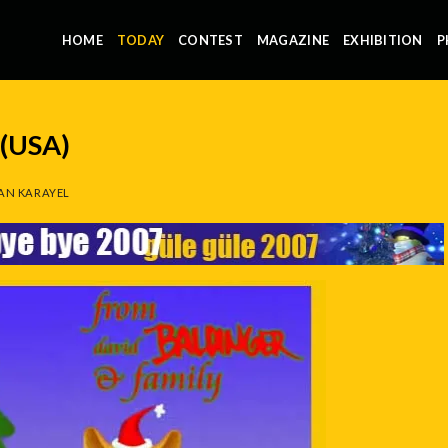
HOME
TODAY
CONTEST
MAGAZINE
EXHIBITION
P
(USA)
AN KARAYEL