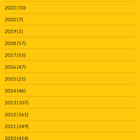
2022
(10)
2020
(7)
2019
(1)
2018
(57)
2017
(55)
2016
(47)
2015
(21)
2014
(46)
2013
(107)
2012
(161)
2011
(249)
2010
(414)