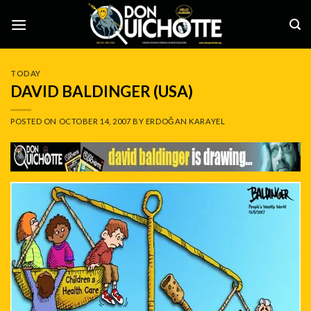
Skip
to
content
TODAY
DAVID BALDINGER (USA)
POSTED ON
OCTOBER 14, 2007
BY
ERDOĞAN KARAYEL