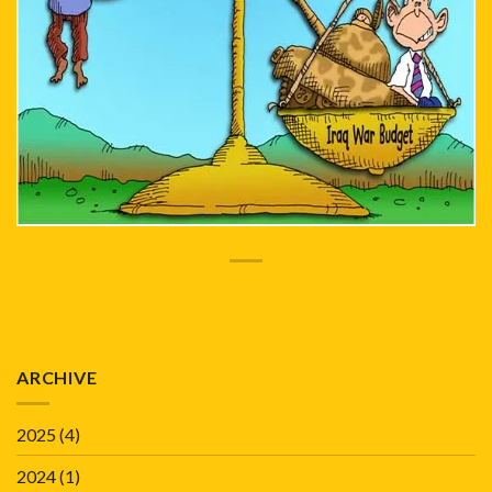
ARCHIVE
2025
(4)
2024
(1)