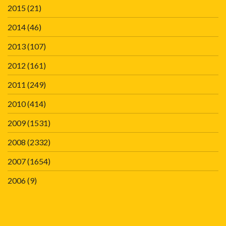
2015
(21)
2014
(46)
2013
(107)
2012
(161)
2011
(249)
2010
(414)
2009
(1531)
2008
(2332)
2007
(1654)
2006
(9)