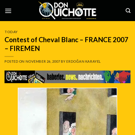
Skip
to
content
TODAY
Contest of Cheval Blanc – FRANCE 2007
– FIREMEN
POSTED ON
NOVEMBER 26, 2007
BY
ERDOĞAN KARAYEL