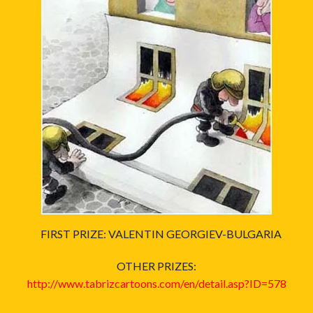
FIRST PRIZE: VALENTIN GEORGIEV-BULGARIA
OTHER PRIZES:
http://www.tabrizcartoons.com/en/detail.asp?ID=578