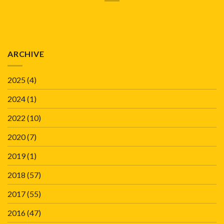
ARCHIVE
2025
(4)
2024
(1)
2022
(10)
2020
(7)
2019
(1)
2018
(57)
2017
(55)
2016
(47)